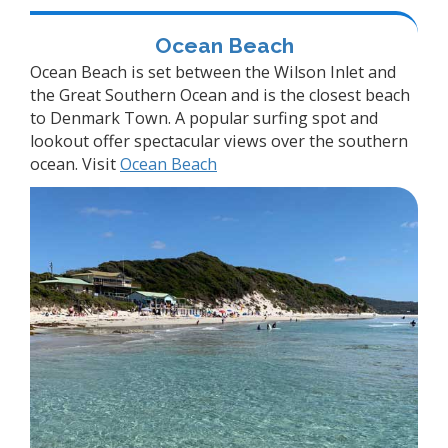
Ocean Beach
Ocean Beach is set between the Wilson Inlet and
the Great Southern Ocean and is the closest beach
to Denmark Town. A popular surfing spot and
lookout offer spectacular views over the southern
ocean. Visit
Ocean Beach