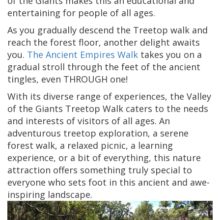
of the Giants makes this an educational and
entertaining for people of all ages.
As you gradually descend the Treetop walk and
reach the forest floor, another delight awaits
you.
The Ancient Empires Walk
takes you on a
gradual stroll through the feet of the ancient
tingles, even THROUGH one!
With its diverse range of experiences, the Valley
of the Giants Treetop Walk caters to the needs
and interests of visitors of all ages. An
adventurous treetop exploration, a serene
forest walk, a relaxed picnic, a learning
experience, or a bit of everything, this nature
attraction offers something truly special to
everyone who sets foot in this ancient and awe-
inspiring landscape.