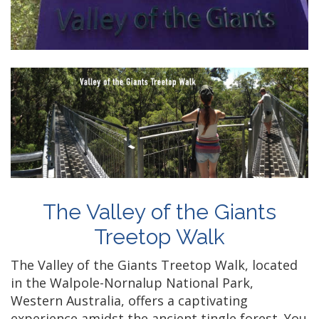
The Valley of the Giants
Treetop Walk
The Valley of the Giants Treetop Walk, located
in the Walpole-Nornalup National Park,
Western Australia, offers a captivating
experience amidst the ancient tingle forest. You