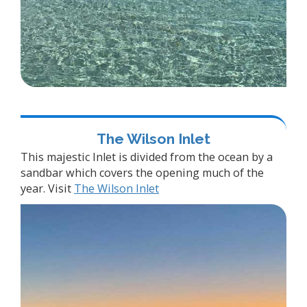
The Wilson Inlet
This majestic Inlet is divided from the ocean by a
sandbar which covers the opening much of the
year. Visit
The Wilson Inlet