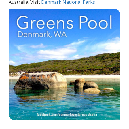
Australia. Visit
Denmark National Parks