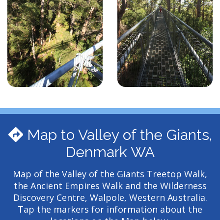
Map to Valley of the Giants,
Denmark WA
Map of the Valley of the Giants Treetop Walk,
the Ancient Empires Walk and the Wilderness
Discovery Centre, Walpole, Western Australia.
Tap the markers for information about the