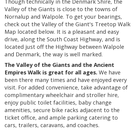
Though technically in the Denmark Shire, the
Valley of the Giants is close to the towns of
Nornalup and Walpole. To get your bearings,
check out the Valley of the Giant's Treetop Walk
Map located below. It is a pleasant and easy
drive, along the South Coast Highway, and is
located just off the Highway between Walpole
and Denmark, the way is well marked.
The Valley of the Giants and the Ancient
Empires Walk is great for all ages.
We have
been there many times and have enjoyed every
visit. For added convenience, take advantage of
complimentary wheelchair and stroller hire,
enjoy public toilet facilities, baby change
amenities, secure bike racks adjacent to the
ticket office, and ample parking catering to
cars, trailers, caravans, and coaches.