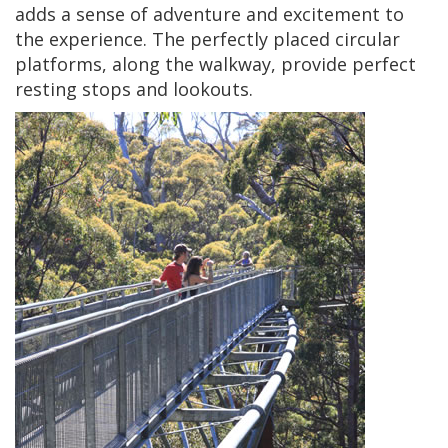
adds a sense of adventure and excitement to
the experience. The perfectly placed circular
platforms, along the walkway, provide perfect
resting stops and lookouts.