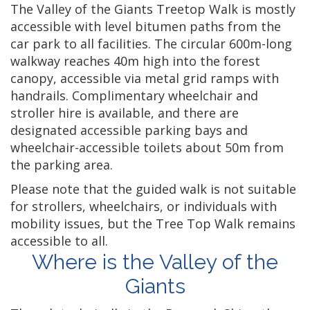
The Valley of the Giants Treetop Walk is mostly
accessible with level bitumen paths from the
car park to all facilities. The circular 600m-long
walkway reaches 40m high into the forest
canopy, accessible via metal grid ramps with
handrails. Complimentary wheelchair and
stroller hire is available, and there are
designated accessible parking bays and
wheelchair-accessible toilets about 50m from
the parking area.
Please note that the guided walk is not suitable
for strollers, wheelchairs, or individuals with
mobility issues, but the Tree Top Walk remains
accessible to all.
Where is the Valley of the
Giants