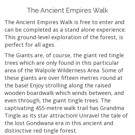
The Ancient Empires Walk
The Ancient Empires Walk is free to enter and
can be completed as a stand alone experience.
This ground-level exploration of the forest, is
perfect for all ages.
The Giants are, of course, the giant red tingle
trees which are only found in this particular
area of the Walpole Wilderness Area. Some of
these giants are over fifteen metres round at
the base! Enjoy strolling along the raised
wooden boardwalk which winds between, and
even through, the giant tingle trees. The
captivating 455-metre walk trail has Grandma
Tingle as its star attraction! Unravel the tale of
the lost Gondwana era in this ancient and
distinctive red tingle forest.