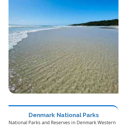
Denmark National Parks
National Parks and Reserves in Denmark Western