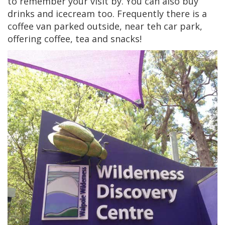
to remember your visit by. You can also buy
drinks and icecream too. Frequently there is a
coffee van parked outside, near teh car park,
offering coffee, tea and snacks!