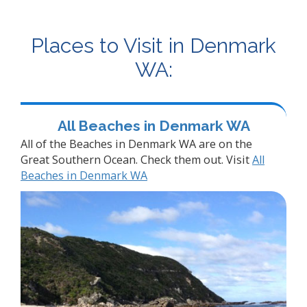
Places to Visit in Denmark
WA:
All Beaches in Denmark WA
All of the Beaches in Denmark WA are on the
Great Southern Ocean. Check them out. Visit
All
Beaches in Denmark WA