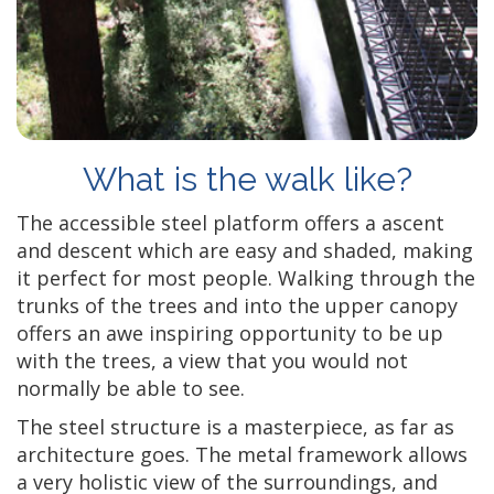
What is the walk like?
The accessible steel platform offers a ascent
and descent which are easy and shaded, making
it perfect for most people. Walking through the
trunks of the trees and into the upper canopy
offers an awe inspiring opportunity to be up
with the trees, a view that you would not
normally be able to see.
The steel structure is a masterpiece, as far as
architecture goes. The metal framework allows
a very holistic view of the surroundings, and