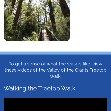
To get a sense of what the walk is like, view
these videos of the Valley of the Giants Treetop
Walk.
Walking the Treetop Walk