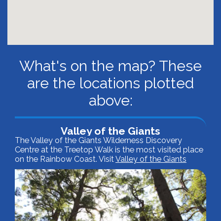
What's on the map? These
are the locations plotted
above:
Valley of the Giants
The Valley of the Giants Wilderness Discovery
Centre at the Treetop Walk is the most visited place
on the Rainbow Coast. Visit
Valley of the Giants