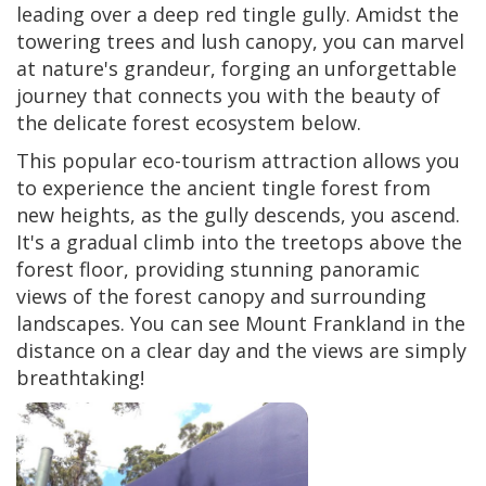
leading over a deep red tingle gully. Amidst the
towering trees and lush canopy, you can marvel
at nature's grandeur, forging an unforgettable
journey that connects you with the beauty of
the delicate forest ecosystem below.
This popular eco-tourism attraction allows you
to experience the ancient tingle forest from
new heights, as the gully descends, you ascend.
It's a gradual climb into the treetops above the
forest floor, providing stunning panoramic
views of the forest canopy and surrounding
landscapes. You can see Mount Frankland in the
distance on a clear day and the views are simply
breathtaking!