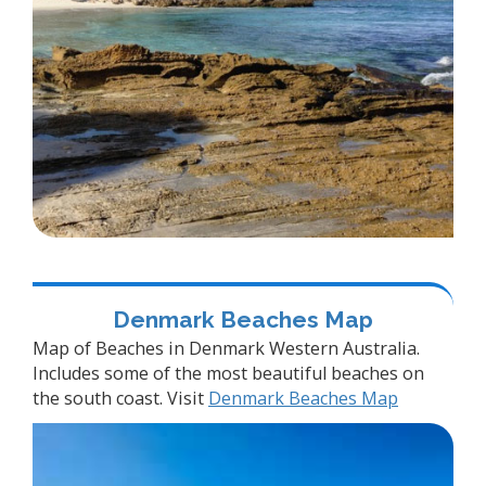
Denmark Beaches Map
Map of Beaches in Denmark Western Australia.
Includes some of the most beautiful beaches on
the south coast. Visit
Denmark Beaches Map