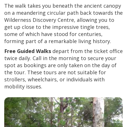
The walk takes you beneath the ancient canopy
on a meandering circular path back towards the
Wilderness Discovery Centre, allowing you to
get up close to the impressive tingle trees,
some of which have stood for centuries,
forming part of a remarkable living history.
Free Guided Walks
depart from the ticket office
twice daily. Call in the morning to secure your
spot as bookings are only taken on the day of
the tour. These tours are not suitable for
strollers, wheelchairs, or individuals with
mobility issues.