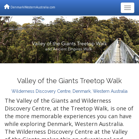
DenmarkWesternAustralia.com
Togg
Valley of the Giants Treetop Walk
Wilderness Discovery Centre, Denmark, Western Australia
The Valley of the Giants and Wilderness
Discovery Centre, at the Treetop Walk, is one of
the more memorable experiences you can have
while exploring Denmark, Western Australia.
The Wilderness Discovery Centre at the Valley