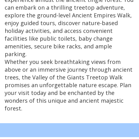
can embark on a thrilling treetop adventure,
explore the ground-level Ancient Empires Walk,
enjoy guided tours, discover nature-based
holiday activities, and access convenient
facilities like public toilets, baby change
amenities, secure bike racks, and ample
parking.
Whether you seek breathtaking views from
above or an immersive journey through ancient
trees, the Valley of the Giants Treetop Walk
promises an unforgettable nature escape. Plan
your visit today and be enchanted by the
wonders of this unique and ancient majestic
forest.