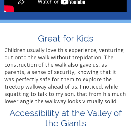
Great for Kids
Children usually love this experience, venturing
out onto the walk without trepidation. The
construction of the walk also gave us, as
parents, a sense of security, knowing that it
was perfectly safe for them to explore the
treetop walkway ahead of us. I noticed, while
squatting to talk to my son, that from his much
lower angle the walkway looks virtually solid.
Accessibility at the Valley of
the Giants