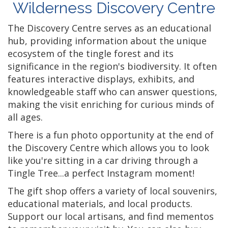
Wilderness Discovery Centre
The Discovery Centre serves as an educational
hub, providing information about the unique
ecosystem of the tingle forest and its
significance in the region's biodiversity. It often
features interactive displays, exhibits, and
knowledgeable staff who can answer questions,
making the visit enriching for curious minds of
all ages.
There is a fun photo opportunity at the end of
the Discovery Centre which allows you to look
like you're sitting in a car driving through a
Tingle Tree...a perfect Instagram moment!
The gift shop offers a variety of local souvenirs,
educational materials, and local products.
Support our local artisans, and find mementos