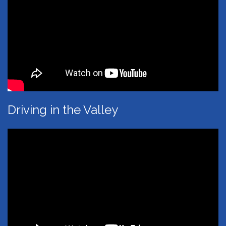
Driving in the Valley