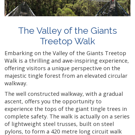
The Valley of the Giants
Treetop Walk
Embarking on the Valley of the Giants Treetop
Walk is a thrilling and awe-inspiring experience,
offering visitors a unique perspective on the
majestic tingle forest from an elevated circular
walkway.
The well constructed walkway, with a gradual
ascent, offers you the opportunity to
experience the tops of the giant tingle trees in
complete safety. The walk is actually on a series
of lightweight steel trusses, built on steel
pylons, to form a 420 metre long circuit walk