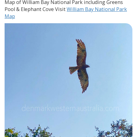
Map of William Bay National Park including Greens
Pool & Elephant Cove Visit
William Bay National Park
Map