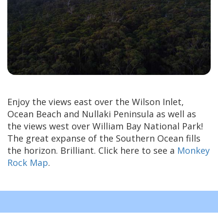
Enjoy the views east over the Wilson Inlet,
Ocean Beach and Nullaki Peninsula as well as
the views west over William Bay National Park!
The great expanse of the Southern Ocean fills
the horizon. Brilliant. Click here to see a
Monkey
Rock Map
.