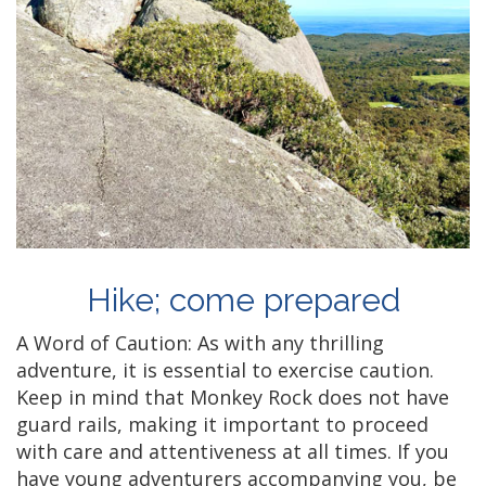
Hike; come prepared
A Word of Caution: As with any thrilling
adventure, it is essential to exercise caution.
Keep in mind that Monkey Rock does not have
guard rails, making it important to proceed
with care and attentiveness at all times. If you
have young adventurers accompanying you, be