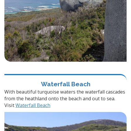
Waterfall Beach
With beautiful turquoise waters the waterfall cascades
from the heathland onto the beach and out to sea.
Visit
Waterfall Beach