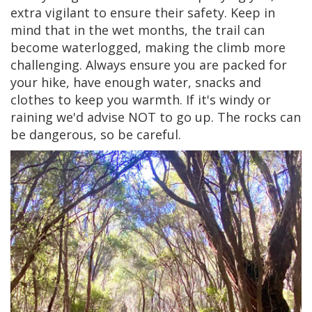
extra vigilant to ensure their safety. Keep in
mind that in the wet months, the trail can
become waterlogged, making the climb more
challenging. Always ensure you are packed for
your hike, have enough water, snacks and
clothes to keep you warmth. If it's windy or
raining we'd advise NOT to go up. The rocks can
be dangerous, so be careful.