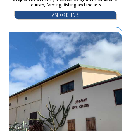
tourism, farming, fishing and the arts.
VISITOR DETAILS