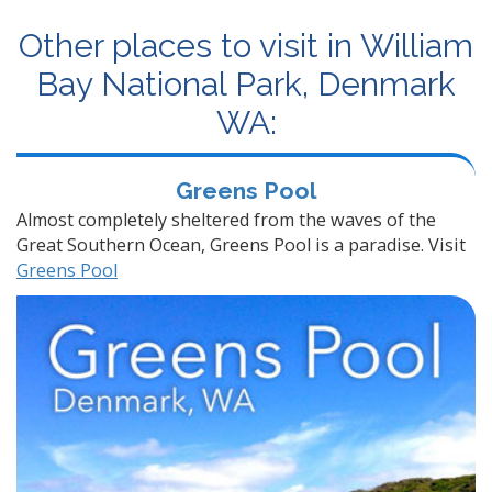
Other places to visit in William
Bay National Park, Denmark
WA:
Greens Pool
Almost completely sheltered from the waves of the
Great Southern Ocean, Greens Pool is a paradise. Visit
Greens Pool