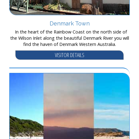
Denmark Town
In the heart of the Rainbow Coast on the north side of
the Wilson Inlet along the beautiful Denmark River you will
find the haven of Denmark Western Australia.
VISITOR DETAILS