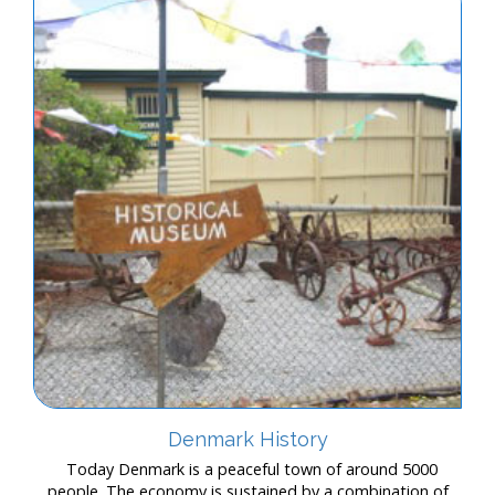
Denmark History
Today Denmark is a peaceful town of around 5000
people. The economy is sustained by a combination of