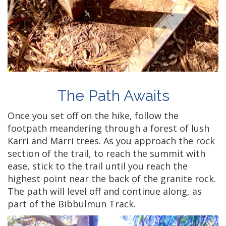
The Path Awaits
Once you set off on the hike, follow the
footpath meandering through a forest of lush
Karri and Marri trees. As you approach the rock
section of the trail, to reach the summit with
ease, stick to the trail until you reach the
highest point near the back of the granite rock.
The path will level off and continue along, as
part of the Bibbulmun Track.