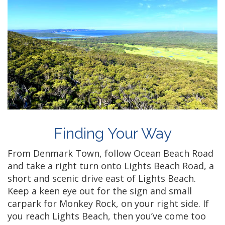
Finding Your Way
From Denmark Town, follow Ocean Beach Road
and take a right turn onto Lights Beach Road, a
short and scenic drive east of Lights Beach.
Keep a keen eye out for the sign and small
carpark for Monkey Rock, on your right side. If
you reach Lights Beach, then you’ve come too