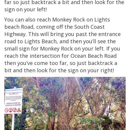
far so just backtrack a bit and then look for the
sign on your left!
You can also reach Monkey Rock on Lights
beach Road, coming off the South Coast
Highway. This will bring you past the entrance
road to Lights Beach, and then you’ll see the
small sign for Monkey Rock on your left. If you
reach the intersection for Ocean Beach Road
then you’ve come too far, so just backtrack a
bit and then look for the sign on your right!