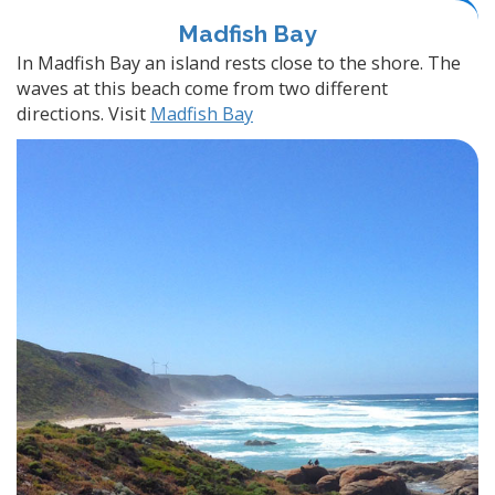
Madfish Bay
In Madfish Bay an island rests close to the shore. The
waves at this beach come from two different
directions. Visit
Madfish Bay