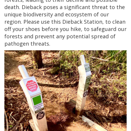
death. Dieback poses a significant threat to the
unique biodiversity and ecosystem of our
region. Please use this Dieback Station, to clean
off your shoes before you hike, to safeguard our
forests and prevent any potential spread of
pathogen threats.