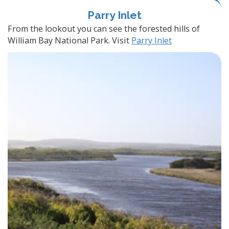
Parry Inlet
From the lookout you can see the forested hills of
William Bay National Park. Visit
Parry Inlet