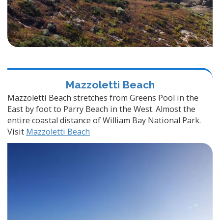
Mazzoletti Beach
Mazzoletti Beach stretches from Greens Pool in the
East by foot to Parry Beach in the West. Almost the
entire coastal distance of William Bay National Park.
Visit
Mazzoletti Beach