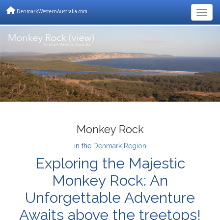
DenmarkWesternAustralia.com
Togg
Monkey Rock
in the
Denmark Region
Exploring the Majestic
Monkey Rock: An
Unforgettable Adventure
Awaits above the treetops!