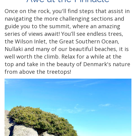
Once on the rock, you'll find steps that assist in
navigating the more challenging sections and
guide you to the summit, where an amazing
series of views await! You’ll see endless trees,
the Wilson Inlet, the Great Southern Ocean,
Nullaki and many of our beautiful beaches, it is
well worth the climb. Relax for a while at the
top and take in the beauty of Denmark's nature
from above the treetops!