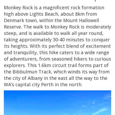
Monkey Rock is a magnificent rock formation
high above Lights Beach, about 8km from
Denmark town, within the Mount Hallowell
Reserve. The walk to Monkey Rock is moderately
steep, and is available to walk all year round,
taking approximately 30-40 minutes to conquer
its heights. With its perfect blend of excitement
and tranquility, this hike caters to a wide range
of adventurers, from seasoned hikers to curious
explorers. This 1.6km circuit trail forms part of
the Bibbulmun Track, which winds its way from
the city of Albany in the east all the way to the
WA’s capital city Perth in the north.