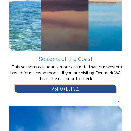
Seasons of the Coast
This seasons calendar is more accurate than our western
based four season model. If you are visiting Denmark WA
this is the calendar to check.
VISITOR DETAILS