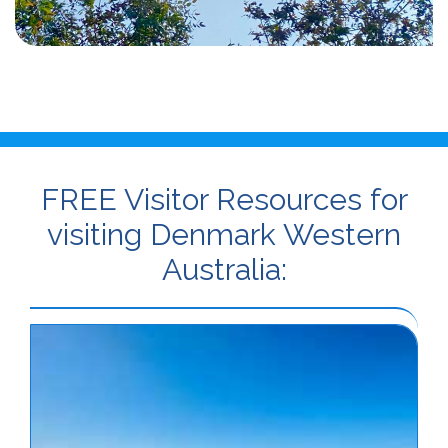
FREE Visitor Resources for
visiting Denmark Western
Australia: