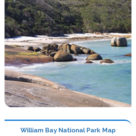
William Bay National Park Map