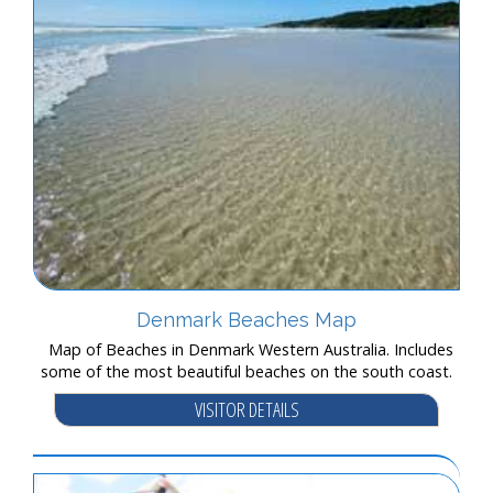
Denmark Beaches Map
Map of Beaches in Denmark Western Australia. Includes
some of the most beautiful beaches on the south coast.
VISITOR DETAILS