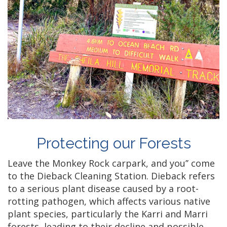
Protecting our Forests
Leave the Monkey Rock carpark, and you’’ come
to the Dieback Cleaning Station. Dieback refers
to a serious plant disease caused by a root-
rotting pathogen, which affects various native
plant species, particularly the Karri and Marri
forests, leading to their decline and possible