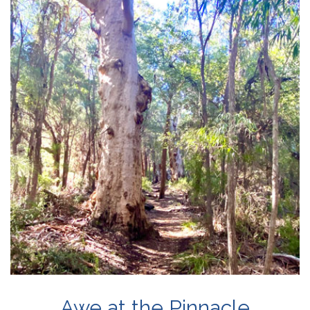
Awe at the Pinnacle