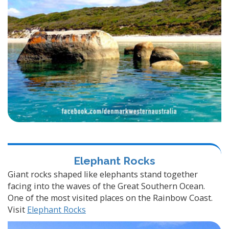
Elephant Rocks
Giant rocks shaped like elephants stand together
facing into the waves of the Great Southern Ocean.
One of the most visited places on the Rainbow Coast.
Visit
Elephant Rocks