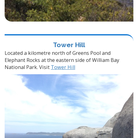
Tower Hill
Located a kilometre north of Greens Pool and
Elephant Rocks at the eastern side of William Bay
National Park. Visit
Tower Hill