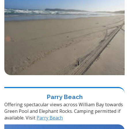
Parry Beach
Offering spectacular views across William Bay towards
Green Pool and Elephant Rocks. Camping permitted if
available. Visit
Parry Beach