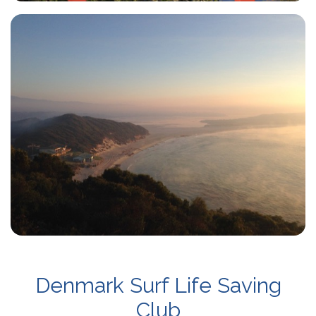
Denmark Surf Life Saving
Club