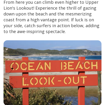
From here you can climb even higher to Upper
Lion's Lookout! Experience the thrill of gazing
down upon the beach and the mesmerizing
coast from a high vantage point. If luck is on
your side, catch surfers in action below, adding
to the awe-inspiring spectacle.