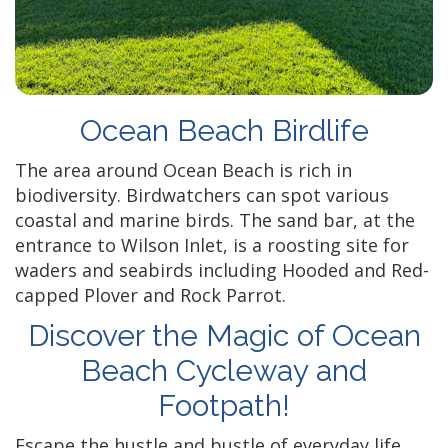
Ocean Beach Birdlife
The area around Ocean Beach is rich in
biodiversity. Birdwatchers can spot various
coastal and marine birds. The sand bar, at the
entrance to Wilson Inlet, is a roosting site for
waders and seabirds including Hooded and Red-
capped Plover and Rock Parrot.
Discover the Magic of Ocean
Beach Cycleway and
Footpath!
Escape the hustle and bustle of everyday life