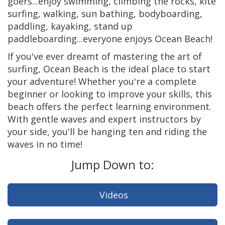
goers...enjoy swimming, climbing the rocks, kite
surfing, walking, sun bathing, bodyboarding,
paddling, kayaking, stand up
paddleboarding...everyone enjoys Ocean Beach!
If you've ever dreamt of mastering the art of
surfing, Ocean Beach is the ideal place to start
your adventure! Whether you're a complete
beginner or looking to improve your skills, this
beach offers the perfect learning environment.
With gentle waves and expert instructors by
your side, you'll be hanging ten and riding the
waves in no time!
Jump Down to:
Videos