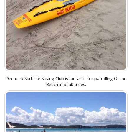
Denmark Surf Life Saving Club is fantastic for patrolling Ocean
Beach in peak times.