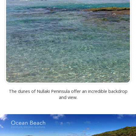
The dunes of Nullaki Peninsula offer an incredible backdrop
and view.