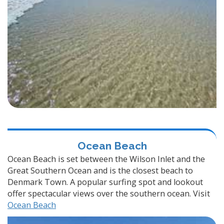
Ocean Beach
Ocean Beach is set between the Wilson Inlet and the
Great Southern Ocean and is the closest beach to
Denmark Town. A popular surfing spot and lookout
offer spectacular views over the southern ocean. Visit
Ocean Beach