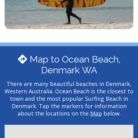
Map to Ocean Beach,
Denmark WA
There are many beautiful beaches in Denmark,
Western Australia. Ocean Beach is the closest to
town and the most popular Surfing Beach in
Denmark. Tap the markers for information
about the locations on the
Map
below.