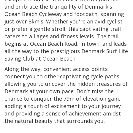
and embrace the tranquility of Denmark's
Ocean Beach Cycleway and footpath, spanning
just over 8km's. Whether you're an avid cyclist
or prefer a gentle stroll, this captivating trail
caters to all ages and fitness levels. The trail
begins at Ocean Beach Road, in town, and leads
all the way to the prestigious Denmark Surf Life
Saving Club at Ocean Beach.
Along the way, convenient access points
connect you to other captivating cycle paths,
allowing you to uncover the hidden treasures of
Denmark at your own pace. Don't miss the
chance to conquer the 79m of elevation gain,
adding a touch of excitement to your journey
and providing a sense of achievement amidst
the natural beauty that surrounds you.