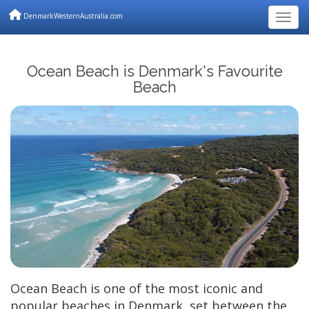
DenmarkWesternAustralia.com
Togg
Ocean Beach is Denmark's Favourite
Beach
Ocean Beach is one of the most iconic and
popular beaches in Denmark, set between the