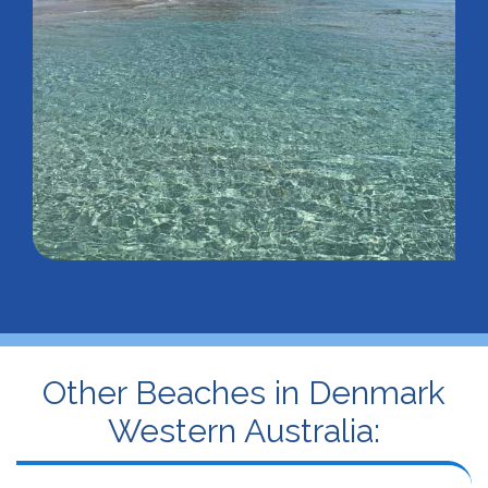
Other Beaches in Denmark
Western Australia: