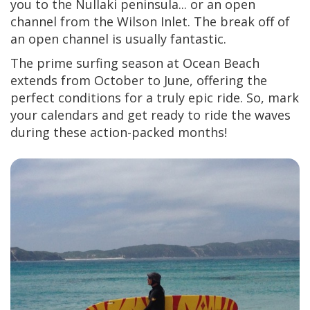
you to the Nullaki peninsula... or an open
channel from the Wilson Inlet. The break off of
an open channel is usually fantastic.
The prime surfing season at Ocean Beach
extends from October to June, offering the
perfect conditions for a truly epic ride. So, mark
your calendars and get ready to ride the waves
during these action-packed months!