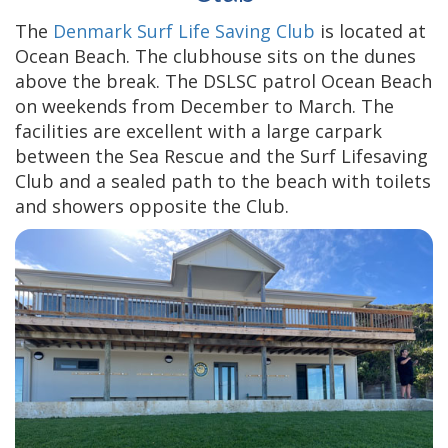
The
Denmark Surf Life Saving Club
is located at
Ocean Beach. The clubhouse sits on the dunes
above the break. The DSLSC patrol Ocean Beach
on weekends from December to March. The
facilities are excellent with a large carpark
between the Sea Rescue and the Surf Lifesaving
Club and a sealed path to the beach with toilets
and showers opposite the Club.