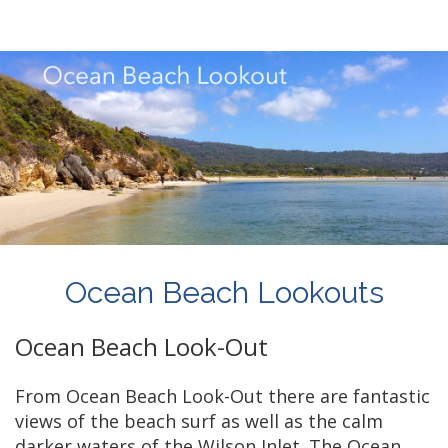
Ocean Beach Lookouts
Ocean Beach Look-Out
From Ocean Beach Look-Out there are fantastic
views of the beach surf as well as the calm
darker waters of the Wilson Inlet. The Ocean