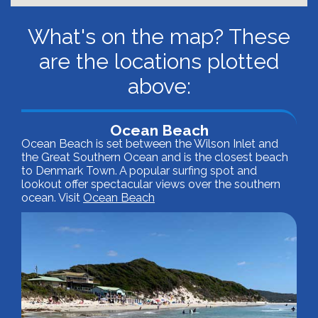
What's on the map? These
are the locations plotted
above:
Ocean Beach
Ocean Beach is set between the Wilson Inlet and
the Great Southern Ocean and is the closest beach
to Denmark Town. A popular surfing spot and
lookout offer spectacular views over the southern
ocean. Visit
Ocean Beach