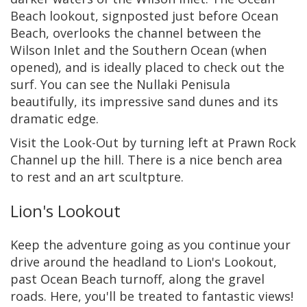
Beach lookout, signposted just before Ocean
Beach, overlooks the channel between the
Wilson Inlet and the Southern Ocean (when
opened), and is ideally placed to check out the
surf. You can see the Nullaki Penisula
beautifully, its impressive sand dunes and its
dramatic edge.
Visit the Look-Out by turning left at Prawn Rock
Channel up the hill. There is a nice bench area
to rest and an art scultpture.
Lion's Lookout
Keep the adventure going as you continue your
drive around the headland to Lion's Lookout,
past Ocean Beach turnoff, along the gravel
roads. Here, you'll be treated to fantastic views!