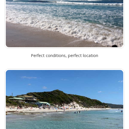
Perfect conditions, perfect location