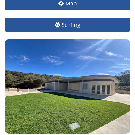
Map
Surfing