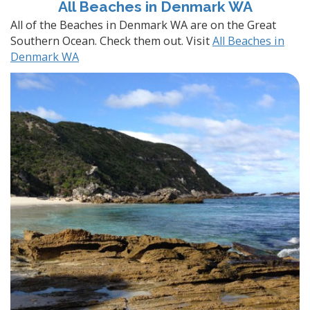
All Beaches in Denmark WA
All of the Beaches in Denmark WA are on the Great
Southern Ocean. Check them out. Visit
All Beaches in
Denmark WA