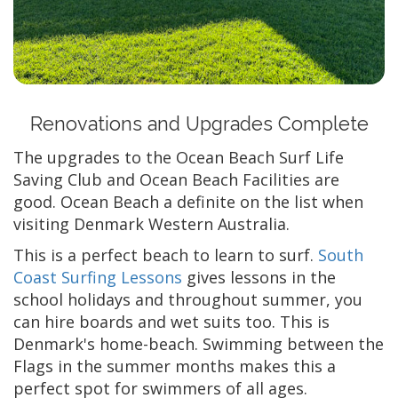
Renovations and Upgrades Complete
The upgrades to the Ocean Beach Surf Life
Saving Club and Ocean Beach Facilities are
good. Ocean Beach a definite on the list when
visiting Denmark Western Australia.
This is a perfect beach to learn to surf.
South
Coast Surfing Lessons
gives lessons in the
school holidays and throughout summer, you
can hire boards and wet suits too. This is
Denmark's home-beach. Swimming between the
Flags in the summer months makes this a
perfect spot for swimmers of all ages.