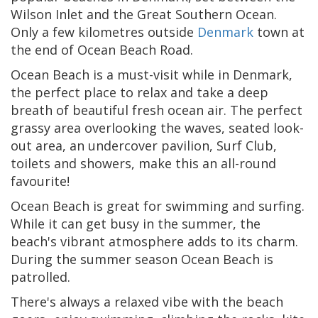
Wilson Inlet and the Great Southern Ocean.
Only a few kilometres outside
Denmark
town at
the end of Ocean Beach Road.
Ocean Beach is a must-visit while in Denmark,
the perfect place to relax and take a deep
breath of beautiful fresh ocean air. The perfect
grassy area overlooking the waves, seated look-
out area, an undercover pavilion, Surf Club,
toilets and showers, make this an all-round
favourite!
Ocean Beach is great for swimming and surfing.
While it can get busy in the summer, the
beach's vibrant atmosphere adds to its charm.
During the summer season Ocean Beach is
patrolled.
There's always a relaxed vibe with the beach