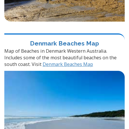
Denmark Beaches Map
Map of Beaches in Denmark Western Australia.
Includes some of the most beautiful beaches on the
south coast. Visit
Denmark Beaches Map