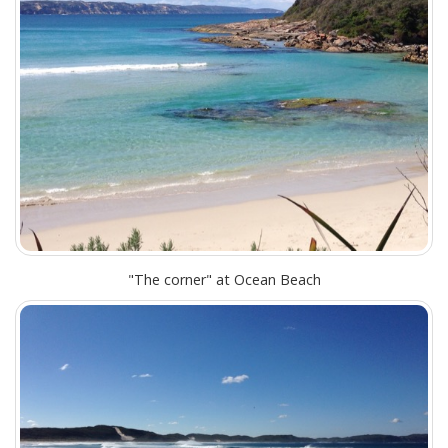
"The corner" at Ocean Beach