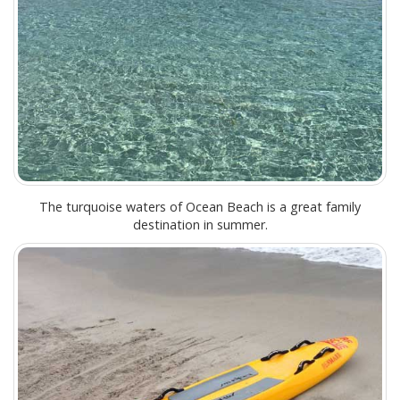
The turquoise waters of Ocean Beach is a great family
destination in summer.