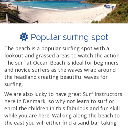
Popular surfing spot
The beach is a popular surfing spot with a
lookout and grassed areas to watch the action.
The surf at Ocean Beach is ideal for beginners
and novice surfers as the waves wrap around
the headland creating beautiful waves for
surfing.
We are also lucky to have great Surf Instructors
here in Denmark, so why not learn to surf or
enrol the children in this fabulous and fun skill
while you are here! Walking along the beach to
the east you will either find a sand-bar taking