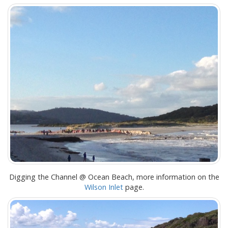
Digging the Channel @ Ocean Beach, more information on the
Wilson Inlet
page.