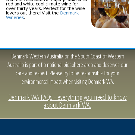
red and white cool climate wine for
over thirty years. Perfect for the wine
lovers out there! Visit the
Denmark
Wineries
.
Denmark Western Australia on the South Coast of Western
Australia is part of a national biosphere area and deserves our
care and respect. Please try to be responsible for your
environmental impact when visiting Denmark WA.
Denmark WA FAQs - everything you need to know
about Denmark WA.