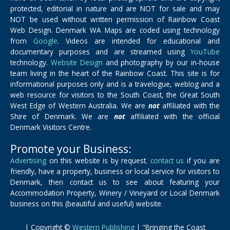
protected, editorial in nature and are NOT for sale and may
NOT be used without written permission of Rainbow Coast
Web Design. Denmark WA Maps are coded using technology
from
Google
. Videos are intended for educational and
documentary purposes and are streamed using
YouTube
technology.
Website Design
and photography by our in-house
team living in the heart of the Rainbow Coast. This site is for
informational purposes only and is a travelogue, weblog and a
web resource for visitors to the South Coast, the Great South
West Edge of Western Australia. We are
not
affiliated with the
Shire of Denmark. We are
not
affiliated with the official
Denmark Visitors Centre.
Promote your Business:
Advertising
on this website is by request.
contact us
if you are
friendly, have a property, business or local service for visitors to
Denmark, then contact us to see about featuring your
Accommodation Property, Winery / Vineyard or Local Denmark
business on this (beautiful and useful) website.
| Copyright ©
Western Publishing
| "Bringing the Coast