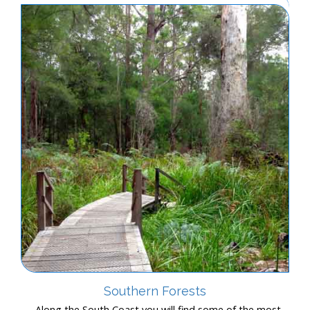
Southern Forests
Along the South Coast you will find some of the most