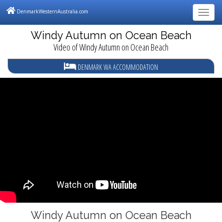
DenmarkWesternAustralia.com
Tog
navi
Windy Autumn on Ocean Beach
Video of Windy Autumn on Ocean Beach
DENMARK WA ACCOMMODATION
Windy Autumn on Ocean Beach