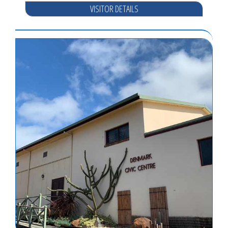
VISITOR DETAILS