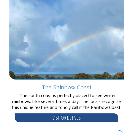
The Rainbow Coast
The south coast is perfectly placed to see winter
rainbows. Like several times a day. The locals recognise
this unique feature and fondly call it the Rainbow Coast.
VISITOR DETAILS