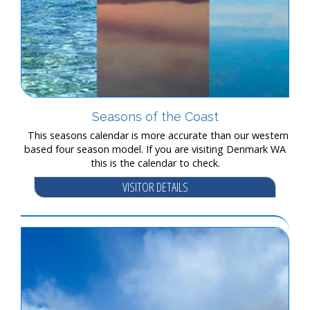
Seasons of the Coast
This seasons calendar is more accurate than our western
based four season model. If you are visiting Denmark WA
this is the calendar to check.
VISITOR DETAILS