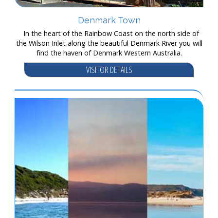
Denmark Town
In the heart of the Rainbow Coast on the north side of
the Wilson Inlet along the beautiful Denmark River you will
find the haven of Denmark Western Australia.
VISITOR DETAILS