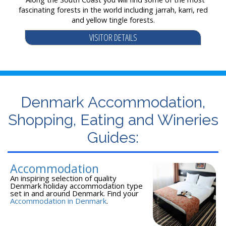
fascinating forests in the world including jarrah, karri, red
and yellow tingle forests.
VISITOR DETAILS
Denmark Accommodation,
Shopping, Eating and Wineries
Guides:
Accommodation
An inspiring selection of quality
Denmark holiday accommodation type
set in and around Denmark. Find your
Accommodation in Denmark
.