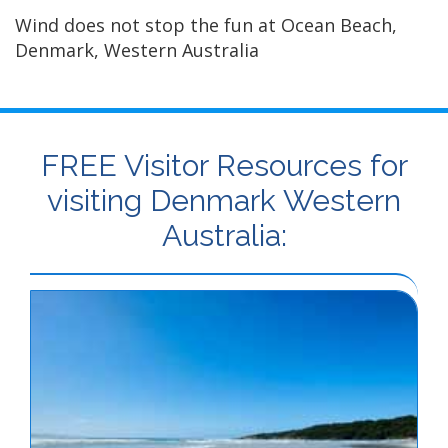
Wind does not stop the fun at Ocean Beach,
Denmark, Western Australia
FREE Visitor Resources for
visiting Denmark Western
Australia: