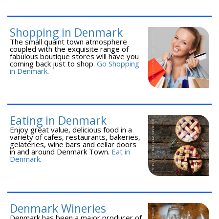
Shopping in Denmark
The small quaint town atmosphere
coupled with the exquisite range of
fabulous boutique stores will have you
coming back just to shop.
Go Shopping
in Denmark
.
Eating in Denmark
Enjoy great value, delicious food in a
variety of cafes, restaurants, bakeries,
gelateries, wine bars and cellar doors
in and around Denmark Town.
Eat in
Denmark
.
Denmark Wineries
Denmark has been a major producer of