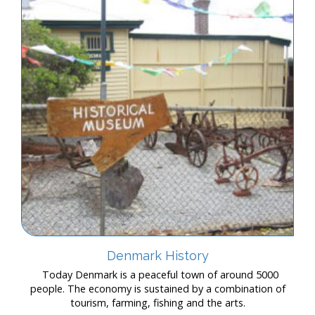
Denmark History
Today Denmark is a peaceful town of around 5000
people. The economy is sustained by a combination of
tourism, farming, fishing and the arts.