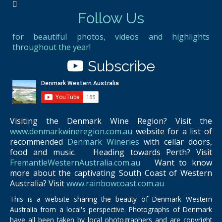
Follow Us
for beautiful photos, videos and highlights
throughout the year!
Subscribe
Visiting the Denmark Wine Region? Visit the
www.denmarkwineregion.com.au
website for a list of
recommended
Denmark Wineries
with cellar doors,
food and music. Heading towards Perth? Visit
FremantleWesternAustralia.com.au
Want to know
more about the captivating South Coast of Western
Australia? Visit
www.rainbowcoast.com.au
This is a website sharing the beauty of Denmark Western
Australia from a local's perspective. Photographs of Denmark
have all been taken by local photographers and are copyright