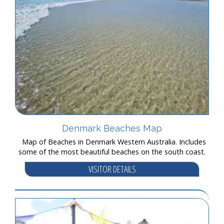
Denmark Beaches Map
Map of Beaches in Denmark Western Australia. Includes
some of the most beautiful beaches on the south coast.
VISITOR DETAILS